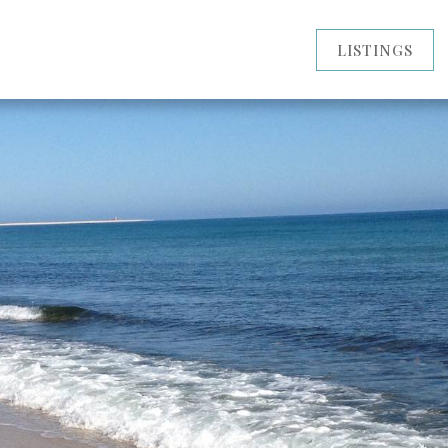
LISTINGS