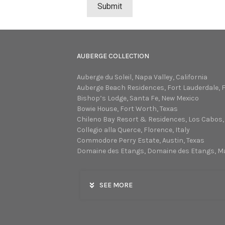
AUBERGE COLLECTION
Auberge du Soleil, Napa Valley, California
Auberge Beach Residences, Fort Lauderdale, F
Bishop’s Lodge, Santa Fe, New Mexico
Bowie House, Fort Worth, Texas
Chileno Bay Resort & Residences, Los Cabos,
Collegio alla Querce, Florence, Italy
Commodore Perry Estate, Austin, Texas
Domaine des Etangs, Domaine des Etangs, M
SEE MORE