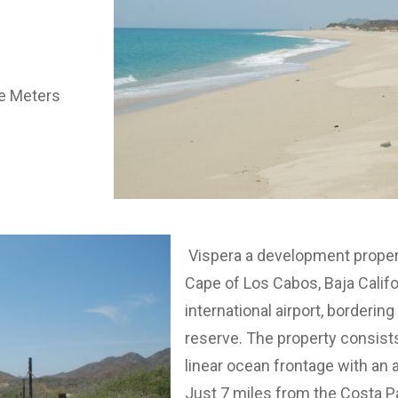
re Meters
Vispera a development propert
Cape of Los Cabos, Baja Califo
international airport, borderi
reserve. The property consists
linear ocean frontage with an 
Just 7 miles from the Costa P