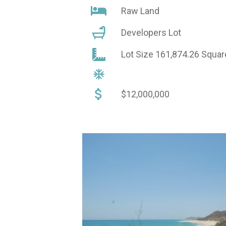
Raw Land
Developers Lot
Lot Size 161,874.26 Squa
$12,000,000