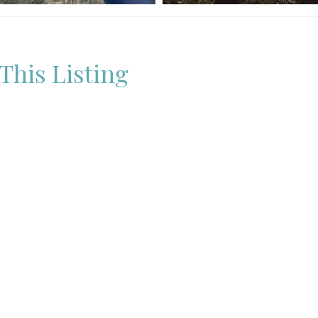
This Listing