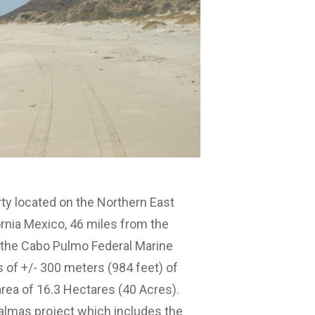
y located on the Northern East
rnia Mexico, 46 miles from the
ng the Cabo Pulmo Federal Marine
 of +/- 300 meters (984 feet) of
area of 16.3 Hectares (40 Acres).
almas project which includes the