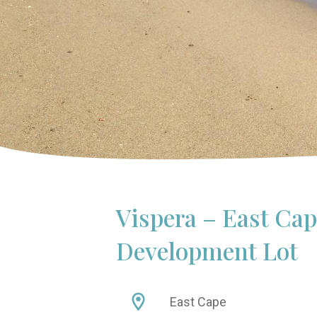
Vispera – East Ca
Development Lot
East Cape