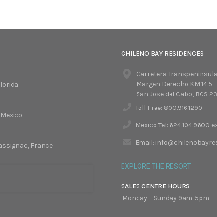
CHILENO BAY RESIDENCES
Carretera Transpeninsula
Margen Derecho KM 14.5
lorida
San Jose del Cabo, BCS 2
Toll Free: 800.916.1290
 Mexico
Mexico Tel: 624.104.9600 e
Email: info@chilenobayr
assignac, France
EXPLORE THE RESORT
SALES CENTRE HOURS
Monday – Sunday 9am-5pm