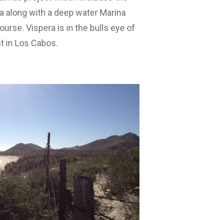
ja along with a deep water Marina
urse. Vispera is in the bulls eye of
t in Los Cabos.