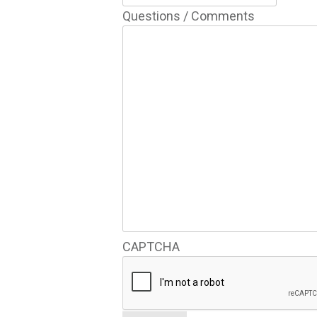
Questions / Comments
CAPTCHA