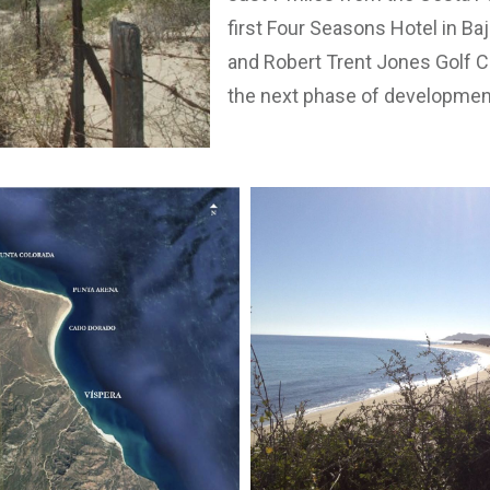
first Four Seasons Hotel in Ba
and Robert Trent Jones Golf Co
the next phase of developmen