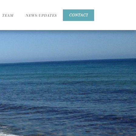
TEAM
NEWS/UPDATES
CONTACT