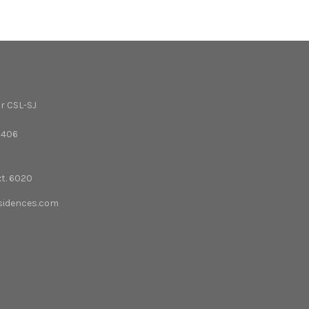
r CSL-SJ
3406
xt. 6020
esidences.com