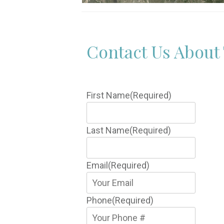
Contact Us About 
First Name
(Required)
Last Name
(Required)
Email
(Required)
Phone
(Required)