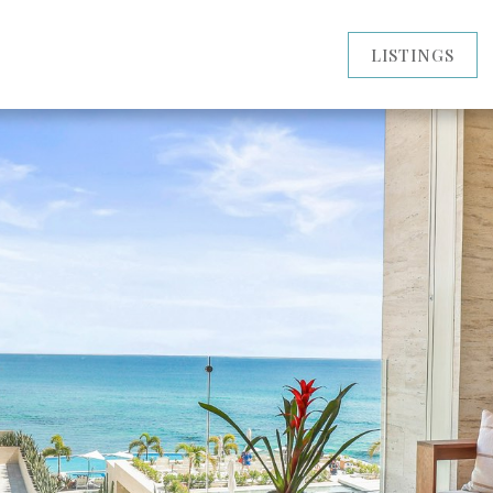
LISTINGS