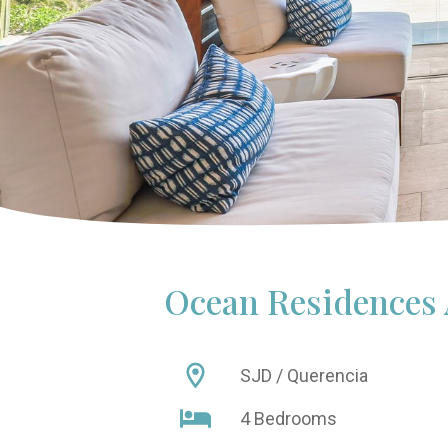
Ocean Residences
SJD / Querencia
4 Bedrooms