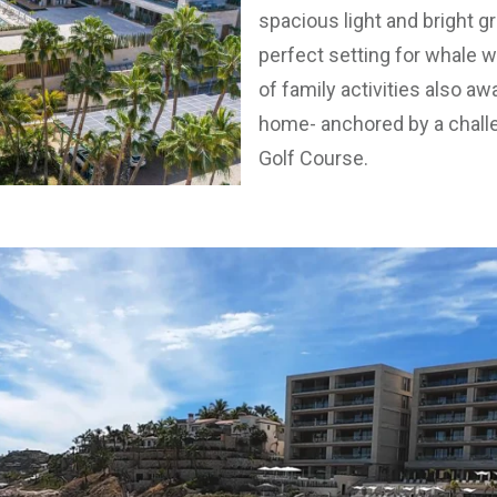
spacious light and bright g
perfect setting for whale wa
of family activities also a
home- anchored by a chal
Golf Course.