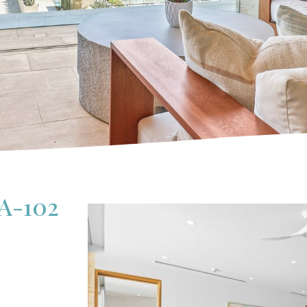
 A-102