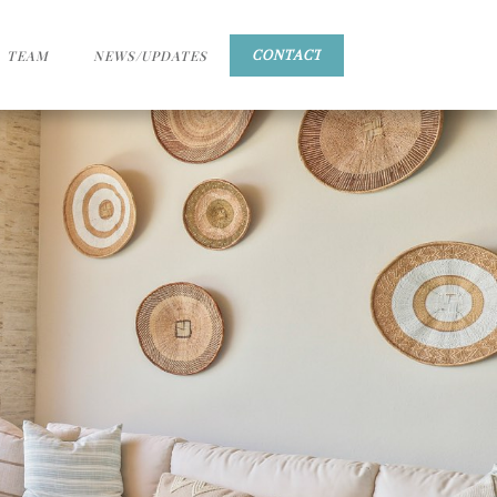
TEAM
NEWS/UPDATES
CONTACT