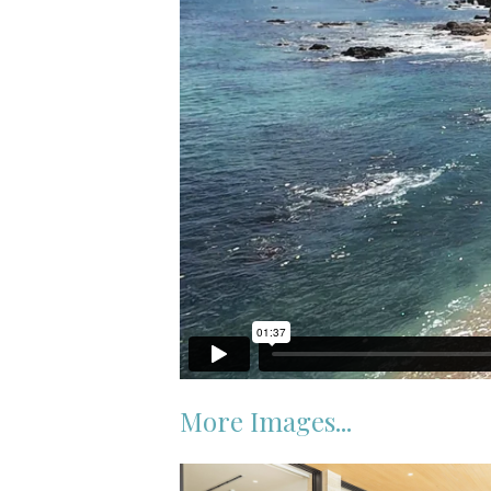
More Images...