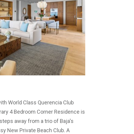
ith World Class Querencia Club
ary 4 Bedroom Corner Residence is
steps away from a trio of Baja's
ssy New Private Beach Club. A