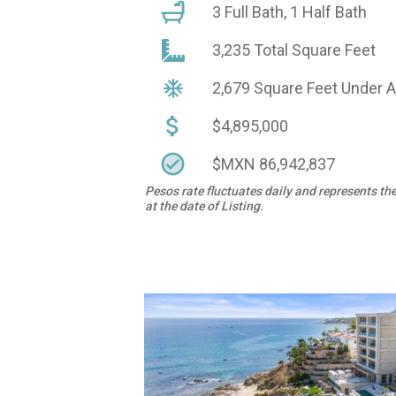
3 Full Bath, 1 Half Bath
3,235 Total Square Feet
2,679 Square Feet Under 
$4,895,000
$MXN 86,942,837
Pesos rate fluctuates daily and represents th
at the date of Listing.