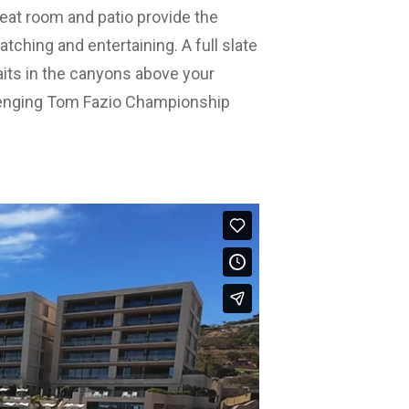
reat room and patio provide the
tching and entertaining. A full slate
waits in the canyons above your
lenging Tom Fazio Championship