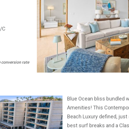
A/C
e conversion rate
Blue Ocean bliss bundled w
Amenities! This Contempor
Beach Luxury defined, just 
best surf breaks and a Cla