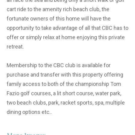
cart ride to the amenity rich beach club, the
fortunate owners of this home will have the
opportunity to take advantage of all that CBC has to
offer or simply relax at home enjoying this private
retreat.
Membership to the CBC club is available for
purchase and transfer with this property offering
family access to both of the championship Tom
Fazio golf courses, a lit short course, water park,
two beach clubs, park, racket sports, spa, multiple
dining options etc..