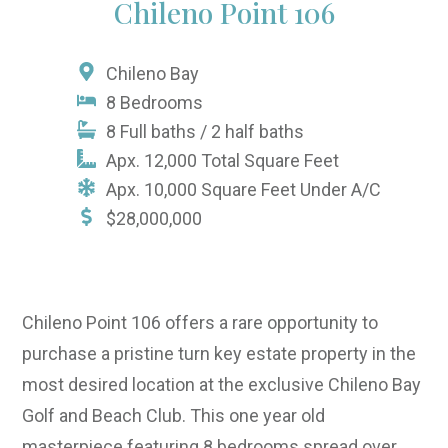
Chileno Point 106
Chileno Bay
8 Bedrooms
8 Full baths / 2 half baths
Apx. 12,000 Total Square Feet
Apx. 10,000 Square Feet Under A/C
$28,000,000
Chileno Point 106 offers a rare opportunity to
purchase a pristine turn key estate property in the
most desired location at the exclusive Chileno Bay
Golf and Beach Club. This one year old
masterpiece featuring 8 bedrooms spread over