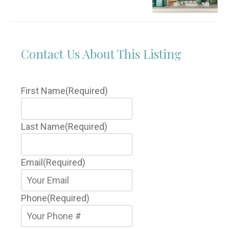
Contact Us About This Listing
First Name
(Required)
Last Name
(Required)
Email
(Required)
Phone
(Required)