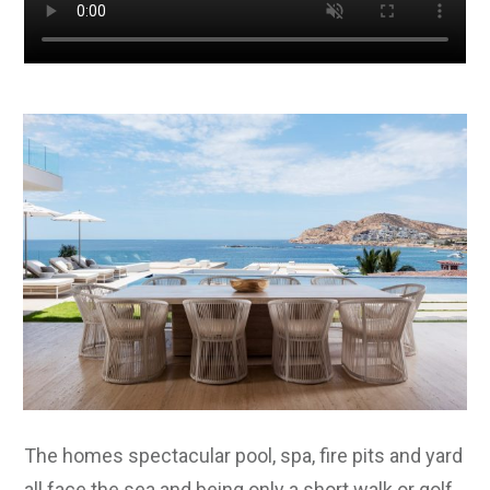
The homes spectacular pool, spa, fire pits and yard
all face the sea and being only a short walk or golf