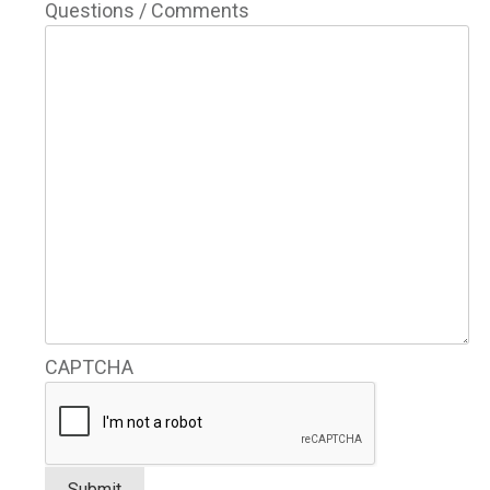
Questions / Comments
CAPTCHA