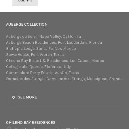
AUBERGE COLLECTION
Auberge du Soleil, Napa Valley, California
Auberge Beach Residences, Fort Lauderdale, Florida
Bishop’s Lodge, Santa Fe, New Mexico
Bowie House, Fort Worth, Texas
Chileno Bay Resort & Residences, Los Cabos, Mexico
Collegio alla Querce, Florence, Italy
Commodore Perry Estate, Austin, Texas
Domaine des Etangs, Domaine des Etangs, Massignac, France
SEE MORE
CHILENO BAY RESIDENCES