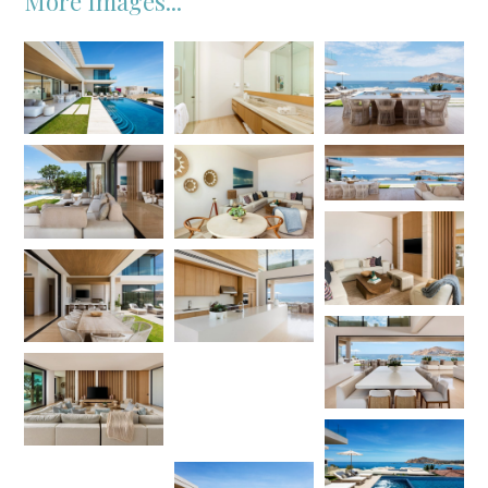
More Images...