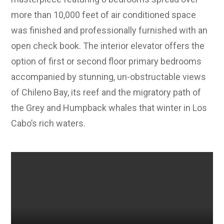
more than 10,000 feet of air conditioned space
was finished and professionally furnished with an
open check book. The interior elevator offers the
option of first or second floor primary bedrooms
accompanied by stunning, un-obstructable views
of Chileno Bay, its reef and the migratory path of
the Grey and Humpback whales that winter in Los
Cabo’s rich waters.