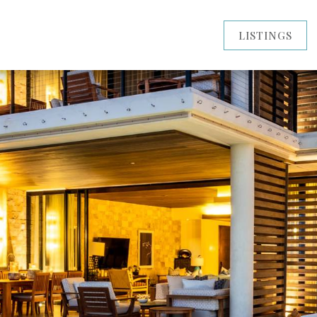
LISTINGS