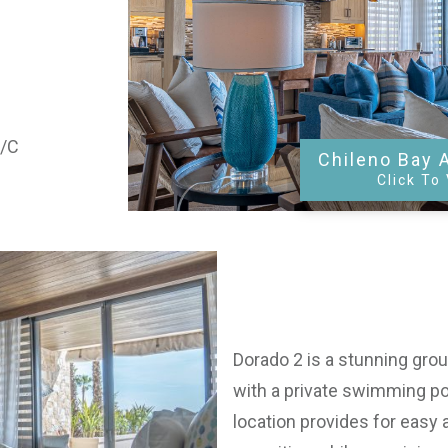
A/C
Chileno Bay 
Click To
Dorado 2 is a stunning groun
with a private swimming po
location provides for easy 