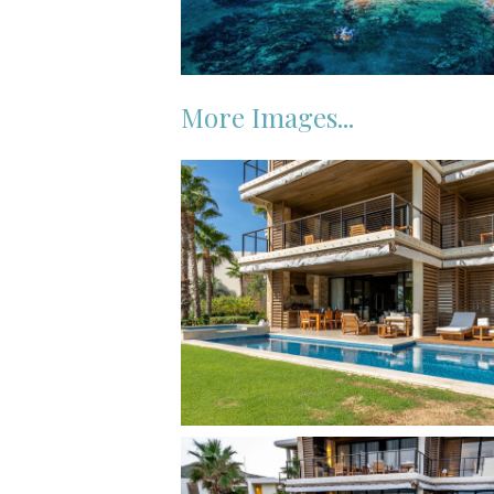
More Images...