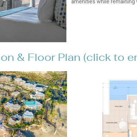
amenities while remaining v
on & Floor Plan (click to e