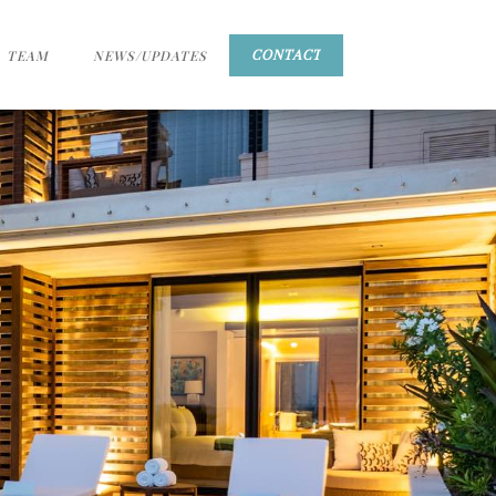
TEAM
NEWS/UPDATES
CONTACT