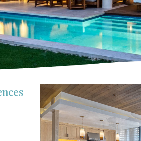
ences