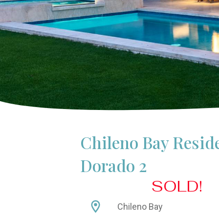
Chileno Bay Resid
Dorado 2
SOLD!
Chileno Bay