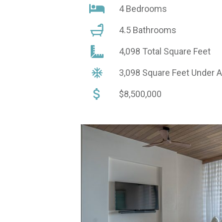
4 Bedrooms
4.5 Bathrooms
4,098 Total Square Feet
3,098 Square Feet Under 
$8,500,000