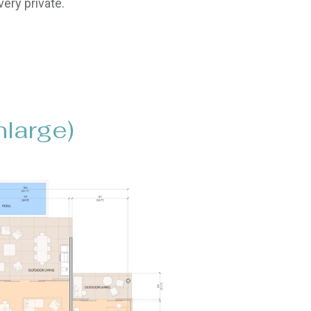
ery private.
nlarge)