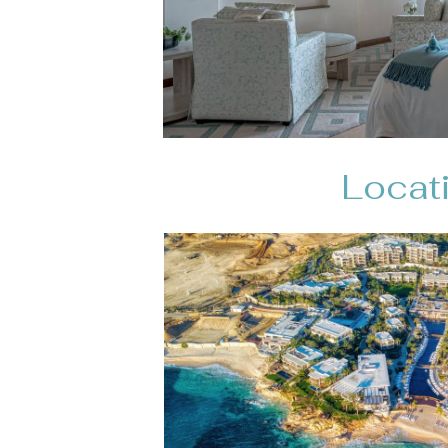
Locati