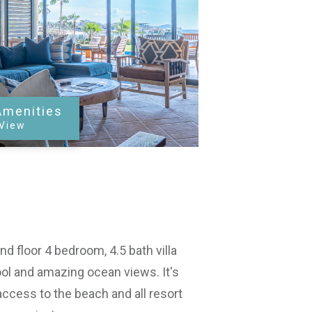
Amenities
 View
d floor 4 bedroom, 4.5 bath villa
ol and amazing ocean views. It's
access to the beach and all resort