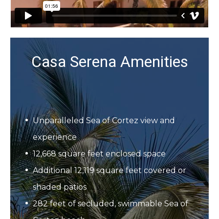
Casa Serena Amenities
Unparalleled Sea of Cortez view and
experience
12,668 square feet enclosed space
Additional 12,119 square feet covered or
shaded patios
282 feet of secluded, swimmable Sea of