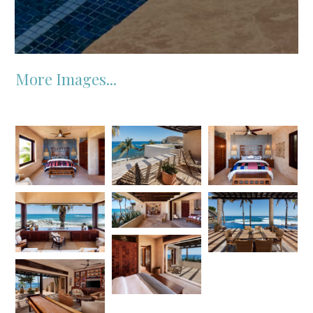
More Images...