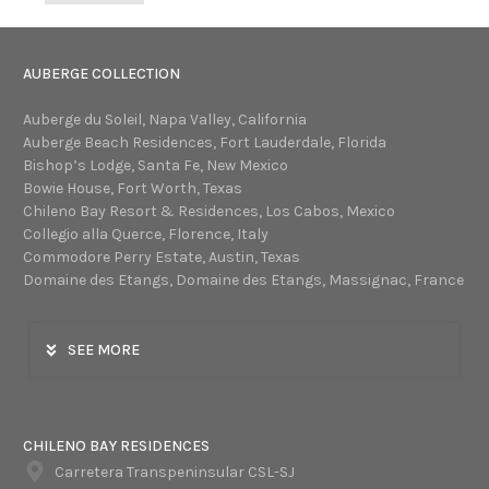
AUBERGE COLLECTION
Auberge du Soleil, Napa Valley, California
Auberge Beach Residences, Fort Lauderdale, Florida
Bishop’s Lodge, Santa Fe, New Mexico
Bowie House, Fort Worth, Texas
Chileno Bay Resort & Residences, Los Cabos, Mexico
Collegio alla Querce, Florence, Italy
Commodore Perry Estate, Austin, Texas
Domaine des Etangs, Domaine des Etangs, Massignac, France
SEE MORE
CHILENO BAY RESIDENCES
Carretera Transpeninsular CSL-SJ