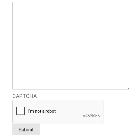
CAPTCHA