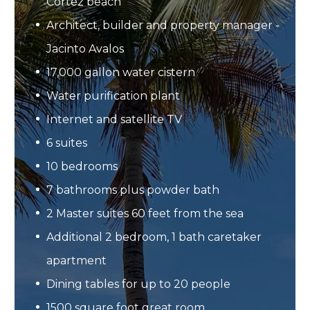
Cortez beach
Architect, builder and property manager -
Jacinto Avalos
17,000 gallon water cistern
Water purification plant
Internet and satellite TV
6 suites
10 bedrooms
7 bathrooms plus powder bath
2 Master suites 60 feet from the sea
Additional 2 bedroom, 1 bath caretaker
apartment
Dining tables for up to 20 people
1500 square foot great room