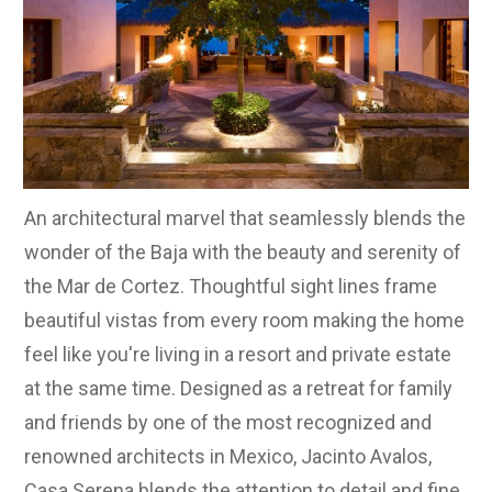
An architectural marvel that seamlessly blends the
wonder of the Baja with the beauty and serenity of
the Mar de Cortez. Thoughtful sight lines frame
beautiful vistas from every room making the home
feel like you're living in a resort and private estate
at the same time. Designed as a retreat for family
and friends by one of the most recognized and
renowned architects in Mexico, Jacinto Avalos,
Casa Serena blends the attention to detail and fine