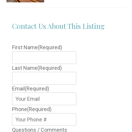
Contact Us About This Listing
First Name
(Required)
Last Name
(Required)
Email
(Required)
Phone
(Required)
Questions / Comments