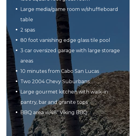
Large media/game room w/shuffleboard
table
2 spas
80 foot vanishing edge glass tile pool
3 car oversized garage with large storage
areas
10 minutes from Cabo San Lucas
Two 2004 Chevy Suburbans
Large gourmet kitchen with walk-in
pantry, bar and granite tops
BBQ area w/48" Viking BBQ