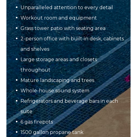
Unparalleled attention to every detail
Workout room and equipment
Grass tower patio with seating area
2-person office with built-in desk, cabinets
and shelves
Large storage areas and closets
throughout
Mature landscaping and trees
Whole-house sound system
Refrigerators and beverage bars in each
suite
6 gas firepots
1500 gallon propane tank