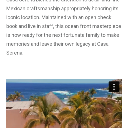
Mexican craftsmanship appropriately honoring its
iconic location. Maintained with an open check
book and live in staff, this ocean front masterpiece
is now ready for the next fortunate family to make
memories and leave their own legacy at Casa
Serena.