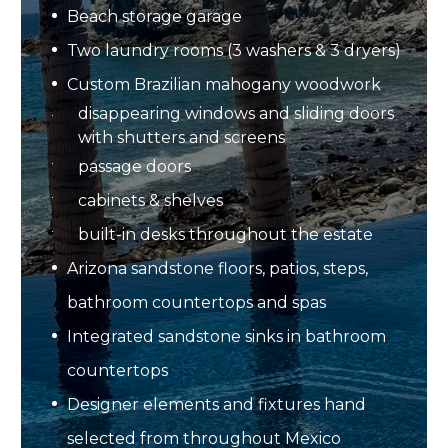
Beach storage garage
Two laundry rooms (3 washers & 3 dryers)
Custom Brazilian mahogany woodwork
disappearing windows and sliding doors
with shutters and screens
passage doors
cabinets & shelves
built-in desks throughout the estate
Arizona sandstone floors, patios, steps,
bathroom countertops and spas
Integrated sandstone sinks in bathroom
countertops
Designer elements and fixtures hand
selected from throughout Mexico