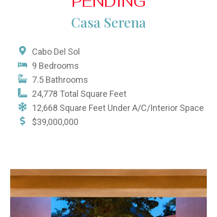
PENDING
Casa Serena
Cabo Del Sol
9 Bedrooms
7.5 Bathrooms
24,778 Total Square Feet
12,668 Square Feet Under A/C/Interior Space
$39,000,000