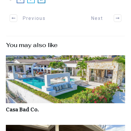
Previous
Next
You may also like
Casa Bad Co.