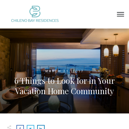
MARCH 21, 2017
6 Things to Look for in Your
Vacation Home Community