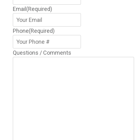
Email
(Required)
Phone
(Required)
Questions / Comments