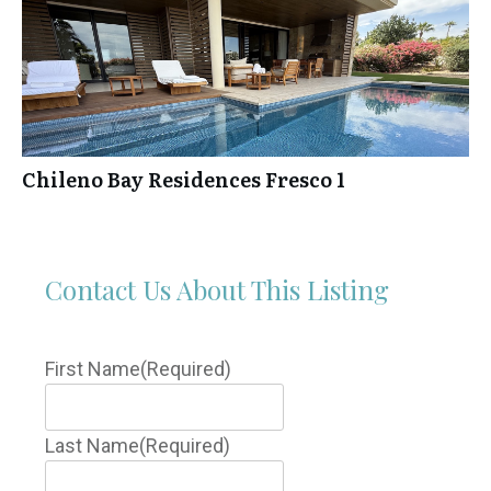
Chileno Bay Residences Fresco 1
Contact Us About This Listing
First Name
(Required)
Last Name
(Required)