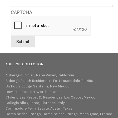
CAPTCHA
AUBERGE COLLECTION
Auberge du Soleil, Napa Valley, California
Auberge Beach Residences, Fort Lauderdale, Florida
Bishop’s Lodge, Santa Fe, New Mexico
Bowie House, Fort Worth, Texas
Chileno Bay Resort & Residences, Los Cabos, Mexico
Collegio alla Querce, Florence, Italy
Commodore Perry Estate, Austin, Texas
Domaine des Etangs, Domaine des Etangs, Massignac, France