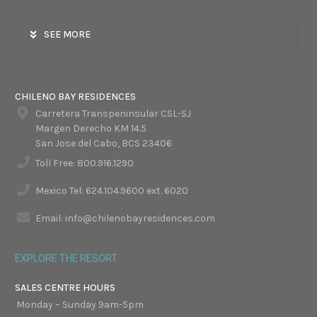
SEE MORE
CHILENO BAY RESIDENCES
Carretera Transpeninsular CSL-SJ
Margen Derecho KM 14.5
San Jose del Cabo, BCS 23406
Toll Free: 800.916.1290
Mexico Tel: 624.104.9600 ext. 6020
Email: info@chilenobayresidences.com
EXPLORE THE RESORT
SALES CENTRE HOURS
Monday – Sunday 9am-5pm